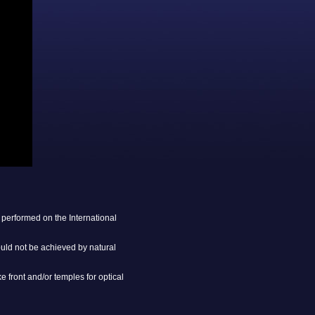
performed on the International
ould not be achieved by natural
 front and/or temples for optical