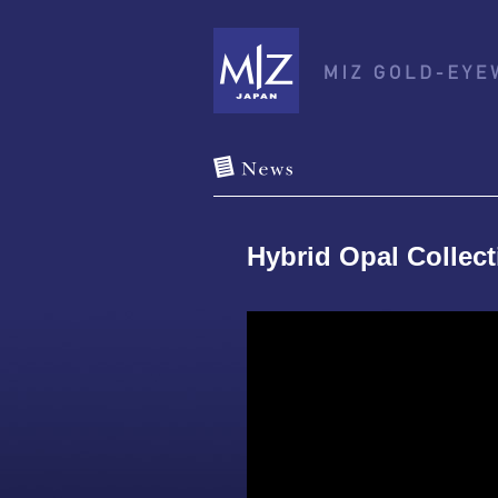
Hybrid Opal Collec