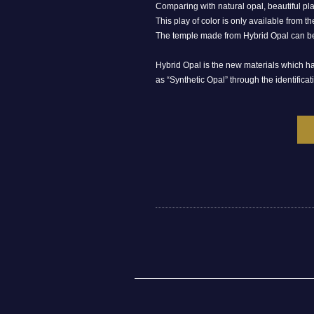
Comparing with natural opal, beautiful pla
This play of color is only available from the
The temple made from Hybrid Opal can be 
Hybrid Opal is the new materials which has
as “Synthetic Opal” through the identificati