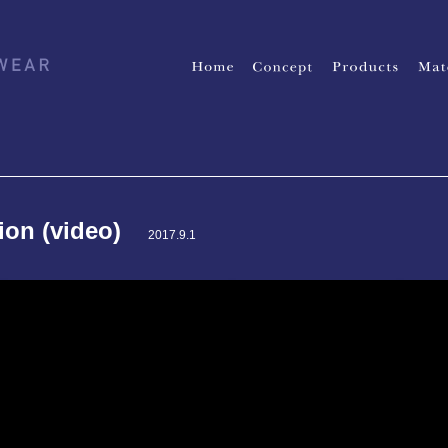
tion (video)
2017.9.1