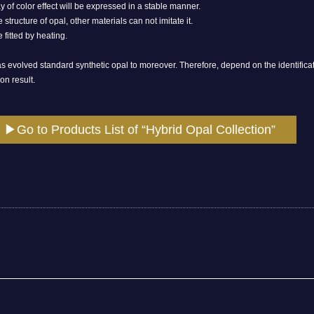
y of color effect will be expressed in a stable manner.
 structure of opal, other materials can not imitate it.
fitted by heating.
 evolved standard synthetic opal to moreover. Therefore, depend on the identificatio
on result.
▶Go to Products List of “Hybrid Opal Collection”