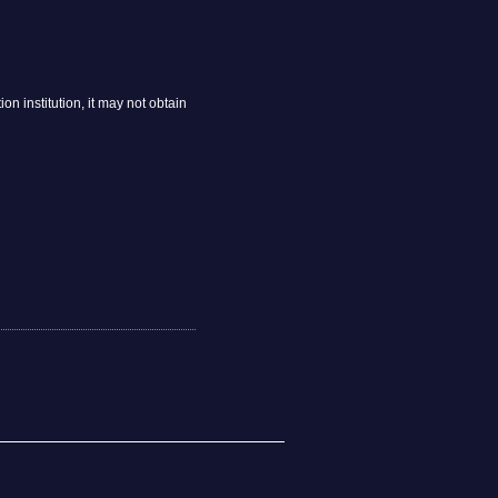
n institution, it may not obtain