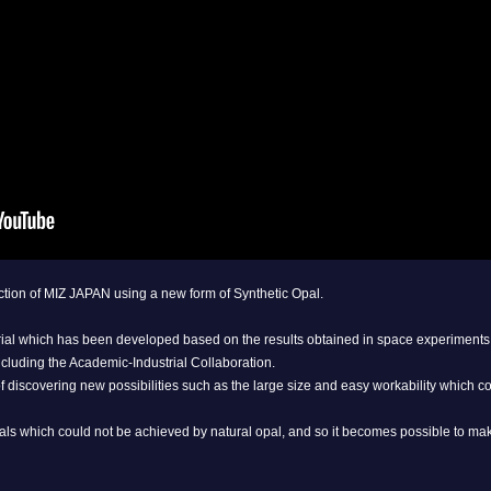
lection of MIZ JAPAN using a new form of Synthetic Opal.
rial which has been developed based on the results obtained in space experiments 
cluding the Academic-Industrial Collaboration.
of discovering new possibilities such as the large size and easy workability which c
als which could not be achieved by natural opal, and so it becomes possible to make