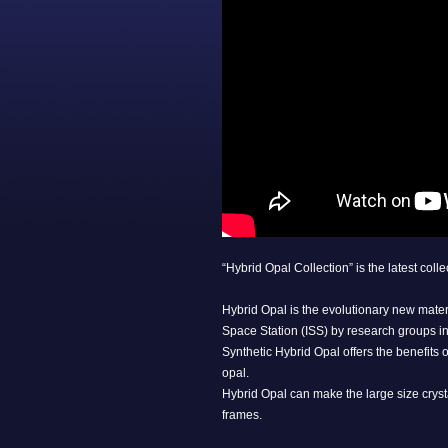
“Hybrid Opal Collection” is the latest col
Hybrid Opal is the evolutionary new mate
Space Station (ISS) by research groups in
Synthetic Hybrid Opal offers the benefits 
opal.
Hybrid Opal can make the large size cryst
frames.