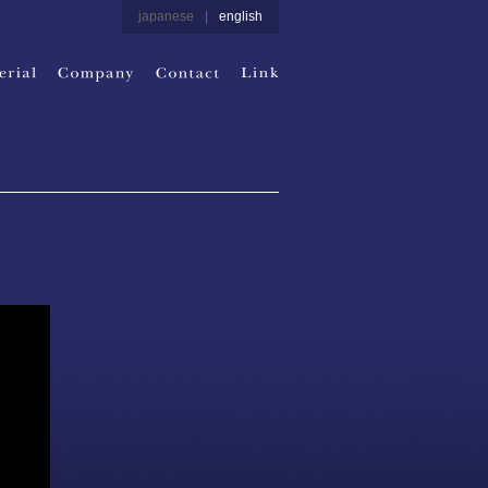
japanese
|
english